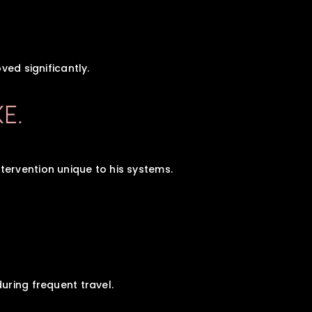
ved significantly.
KE.
ervention unique to his systems.
uring frequent travel.