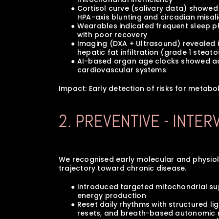
      ● Cortisol curve (salivary data) show
         HPA-axis blunting and circadian mis
      ● Wearables indicated frequent sleep
         with poor recovery
      ● Imaging (DXA + Ultrasound) reveale
         hepatic fat infiltration (grade 1 steat
      ● AI-based organ age clocks showed 
         cardiovascular systems
Impact: Early detection of risks for metabo
2. PREVENTIVE - INTE
We recognised early molecular and physiologi
trajectory toward chronic disease.
      ● Introduced targeted mitochondrial 
         energy production
      ● Reset daily rhythms with structured 
         resets, and breath-based autonomic