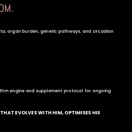
OM.
ta, organ burden, genetic pathways, and circadian 
hythm engine and supplement protocol for ongoing 
THAT EVOLVES WITH HIM, OPTIMISES HIS 