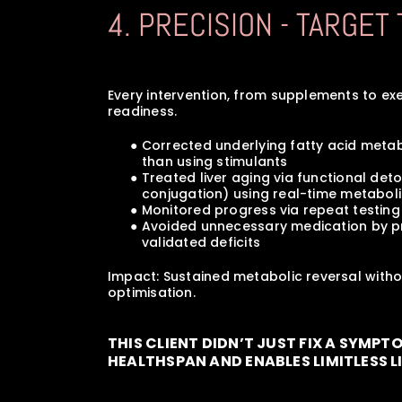
4. PRECISION - TARGET
Every intervention, from supplements to ex
readiness.
      ● Corrected underlying fatty acid m
         than using stimulants
      ● Treated liver aging via functional 
         conjugation) using real-time metabo
      ● Monitored progress via repeat tes
      ● Avoided unnecessary medication by 
         validated deficits
Impact: Sustained metabolic reversal witho
optimisation.
THIS CLIENT DIDN’T JUST FIX A SYMPT
HEALTHSPAN AND ENABLES LIMITLESS L