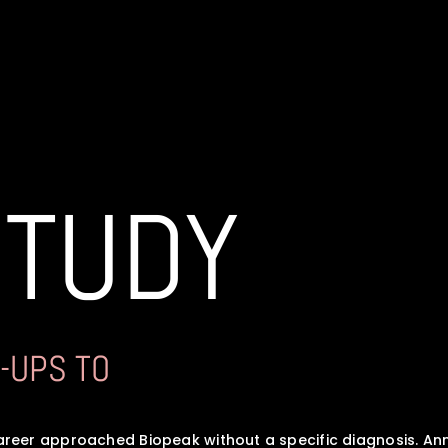
STUDY
-UPS TO 
reer approached Biopeak without a specific diagnosis. An