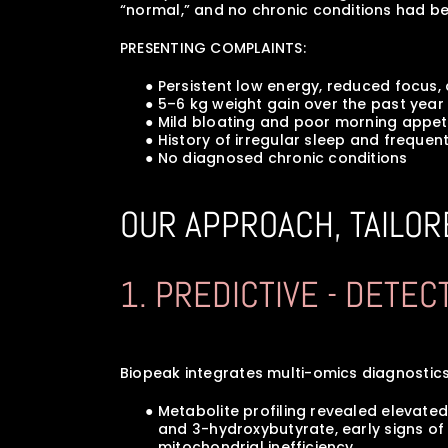
“normal,” and no chronic conditions had b
PRESENTING COMPLAINTS:
      ● Persistent low energy, reduced focu
      ● 5–6 kg weight gain over the past ye
      ● Mild bloating and poor morning appet
      ● History of irregular sleep and frequ
      ● No diagnosed chronic conditions
OUR APPROACH, TAILOR
1. PREDICTIVE - DETE
Biopeak integrates multi-omics diagnostics
      ● Metabolite profiling revealed eleva
         and 3-hydroxybutyrate, early sign
         mitochondrial inefficiency