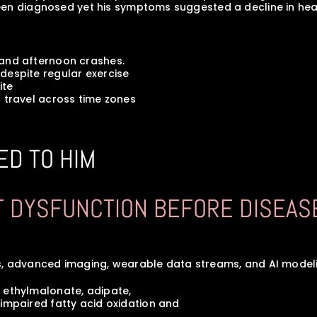
een diagnosed yet his symptoms suggested a decline in hea
s, and afternoon crashes.
ar despite regular exercise
ite
ent travel across time zones
ED TO HIM
CT DYSFUNCTION BEFORE DISEAS
, advanced imaging, wearable data streams, and AI modeling
ted ethylmalonate, adipate, 
s of impaired fatty acid oxidation and 