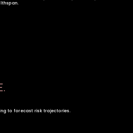
lthspan.
E.
 to forecast risk trajectories.