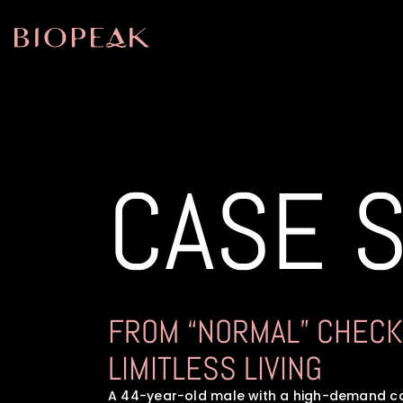
CASE 
FROM “NORMAL” CHECK
LIMITLESS LIVING
A 44-year-old male with a high-demand ca