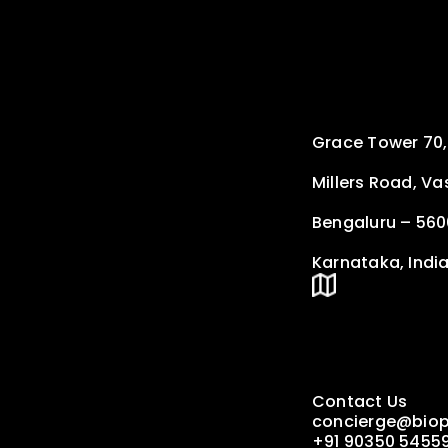
Grace Tower 70,
Millers Road, V
Bengaluru – 56
Karnataka, Indi
Contact Us
concierge@biop
+91 90350 5455