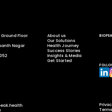
 Ground Floor
About us
BIOPE
Our Solutions
asanth Nagar
Health Journey
Success Stories
0052
Insights & Media
Get Started
FOLLO
a
Privac
eak.health
Terms
9