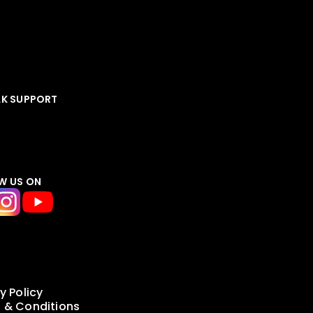
AK SUPPORT
W US ON
y Policy
 & Conditions