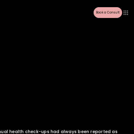
Book a Consult
nual health check-ups had always been reported as 