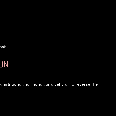
sis.
ON.
 nutritional, hormonal, and cellular to reverse the 