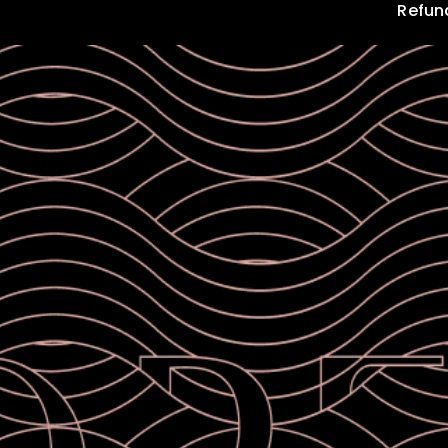
Refun