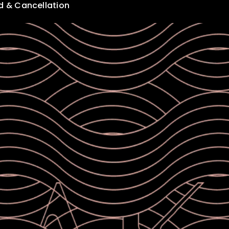
d & Cancellation