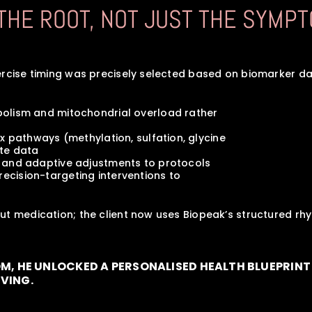
 THE ROOT, NOT JUST THE SYMPT
ercise timing was precisely selected based on biomarker da
etabolism and mitochondrial overload rather 
detox pathways (methylation, sulfation, glycine
lite data
ting and adaptive adjustments to protocols
precision-targeting interventions to
ut medication; the client now uses Biopeak’s structured r
OM, HE UNLOCKED A PERSONALISED HEALTH BLUEPRINT 
IVING.