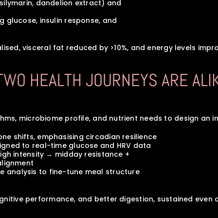
s (silymarin, dandelion extract) and 
ting glucose, insulin response, and 
lised, visceral fat reduced by >10%, and energy levels impro
 TWO HEALTH JOURNEYS ARE ALI
s, microbiome profile, and nutrient needs to design an int
 zone shifts, emphasising circadian resilience
y aligned to real-time glucose and HRV data
ng high intensity → midday resistance + 
realignment
yme analysis to fine-tune meal structure
gnitive performance, and better digestion, sustained even d