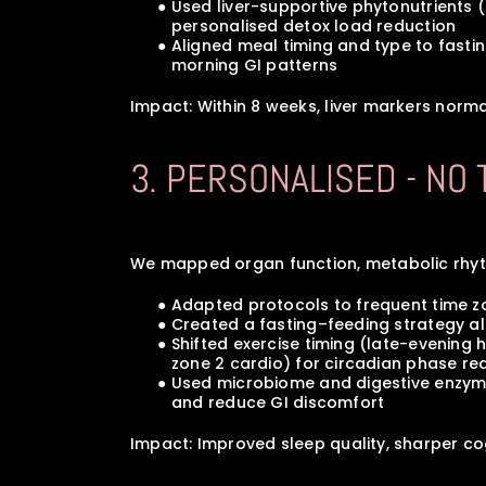
      ● Used liver-supportive phytonutrient
         personalised detox load reduction
      ● Aligned meal timing and type to fas
         morning GI patterns
Impact: Within 8 weeks, liver markers norma
3. PERSONALISED - NO
We mapped organ function, metabolic rhythm
      ● Adapted protocols to frequent time
      ● Created a fasting–feeding strateg
      ● Shifted exercise timing (late-eveni
         zone 2 cardio) for circadian phase 
      ● Used microbiome and digestive enz
         and reduce GI discomfort
Impact: Improved sleep quality, sharper co