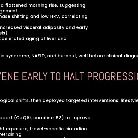
ed a flattened morning rise, suggesting 
alignment
 phase shifting and low HRV, correlating 
d increased visceral adiposity and early 
osis)
accelerated aging of liver and 
lic syndrome, NAFLD, and burnout, well before clinical diagno
RVENE EARLY TO HALT PROGRESSI
cal shifts, then deployed targeted interventions: lifestyle,
support (CoQ10, carnitine, B2) to improve
light exposure, travel-specific circadian 
 retraining