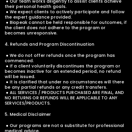
 ● Our team works diligently to assist clients achieve 
their personal health goals.
 ● We expect clients to actively participate and follow 
the expert guidance provided.
 ● Biopeak cannot be held responsible for outcomes, if 
the client does not adhere to the program or 
becomes unresponsive.
4. Refunds and Program Discontinuation
 ● We do not offer refunds once the program has 
commenced.
 ● If a client voluntarily discontinues the program or 
becomes inactive for an extended period, no refund 
will be issued.
 ● It is clarified that under no circumstances will there 
be any partial refunds or any credit transfers.
 ● ALL SERVICES / PRODUCTS PURCHASED ARE FINAL, AND 
NO RETURNS OR REFUNDS WILL BE APPLICABLE TO ANY 
SERVICES/PRODUCTS.
5. Medical Disclaimer
 ● Our programs are not a substitute for professional 
medical advice.