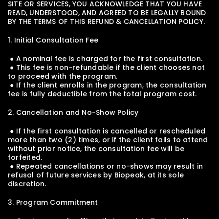
SITE OR SERVICES, YOU ACKNOWLEDGE THAT YOU HAVE 
READ, UNDERSTOOD, AND AGREED TO BE LEGALLY BOUND 
BY THE TERMS OF THIS REFUND & CANCELLATION POLICY.
1. Initial Consultation Fee
 ● A nominal fee is charged for the first consultation.
 ● This fee is non-refundable if the client chooses not 
to proceed with the program.
 ● If the client enrolls in the program, the consultation 
fee is fully deductible from the total program cost.
2. Cancellation and No-Show Policy
 ● If the first consultation is cancelled or rescheduled 
more than two (2) times, or if the client fails to attend 
without prior notice, the consultation fee will be 
forfeited.
 ● Repeated cancellations or no-shows may result in 
refusal of future services by Biopeak, at its sole 
discretion.
3. Program Commitment