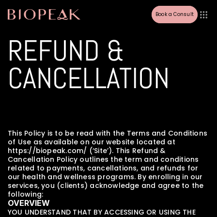
Book a Consult
REFUND & 
CANCELLATION
This Policy is to be read with the Terms and Conditions 
of Use as available on our website located at 
https://biopeak.com/ (‘Site’). This Refund & 
Cancellation Policy outlines the term and conditions 
related to payments, cancellations, and refunds for 
our health and wellness programs. By enrolling in our 
services, you (clients) acknowledge and agree to the 
following:
OVERVIEW
YOU UNDERSTAND THAT BY ACCESSING OR USING THE 