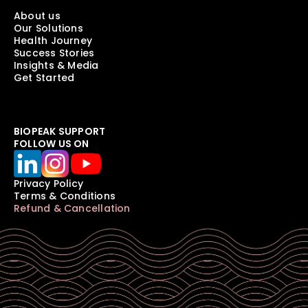
About us
Our Solutions
Health Journey
Success Stories
Insights & Media
Get Started
BIOPEAK SUPPORT
FOLLOW US ON
Privacy Policy
Terms & Conditions
Refund & Cancellation