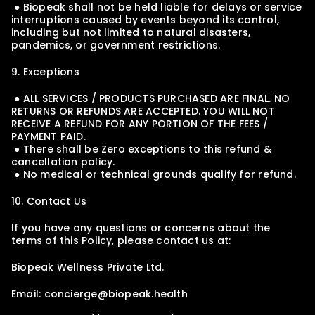
 ● Biopeak shall not be held liable for delays or service 
interruptions caused by events beyond its control, 
including but not limited to natural disasters, 
pandemics, or government restrictions.
9. Exceptions
 ● ALL SERVICES / PRODUCTS PURCHASED ARE FINAL. NO 
RETURNS OR REFUNDS ARE ACCEPTED. YOU WILL NOT 
RECEIVE A REFUND FOR ANY PORTION OF THE FEES / 
PAYMENT PAID.
 ● There shall be Zero exceptions to this refund & 
cancellation policy.
 ● No medical or technical grounds qualify for refund.
10. Contact Us
If you have any questions or concerns about the 
terms of this Policy, please contact us at:
Biopeak Wellness Private Ltd.
Email: concierge@biopeak.health