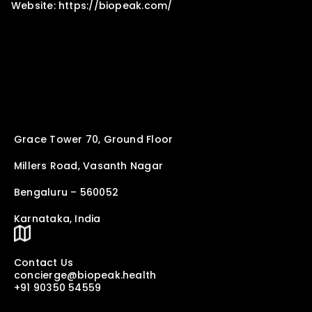
Website: https://biopeak.com/
Grace Tower 70, Ground Floor
Millers Road, Vasanth Nagar
Bengaluru – 560052
Karnataka, India
Contact Us
concierge@biopeak.health
+91 90350 54559