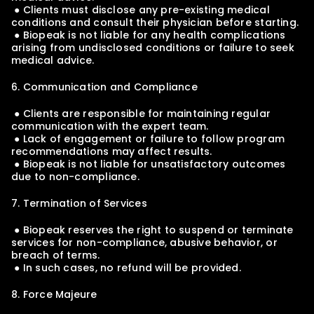
 ● Clients must disclose any pre-existing medical 
conditions and consult their physician before starting.
 ● Biopeak is not liable for any health complications 
arising from undisclosed conditions or failure to seek 
medical advice.
6. Communication and Compliance
 ● Clients are responsible for maintaining regular 
communication with the expert team.
 ● Lack of engagement or failure to follow program 
recommendations may affect results.
 ● Biopeak is not liable for unsatisfactory outcomes 
due to non-compliance.
7. Termination of Services
 ● Biopeak reserves the right to suspend or terminate 
services for non-compliance, abusive behavior, or 
breach of terms.
 ● In such cases, no refund will be provided.
8. Force Majeure